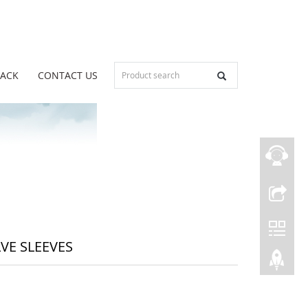
BACK
CONTACT US
LVE SLEEVES