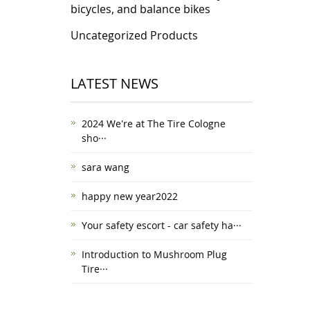
bicycles, and balance bikes
Uncategorized Products
LATEST NEWS
2024 We're at The Tire Cologne
sho···
sara wang
happy new year2022
Your safety escort - car safety ha···
Introduction to Mushroom Plug
Tire···