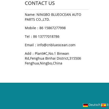
CONTACT US
Name: NINGBO BLUEOCEAN AUTO
PARTS CO.,LTD.
Mobile：86 15867277998
Tel：86 13777018786
Email：
info@cnblueocean.com
Add：Plant#C,No.1 Binwan
Rd,Fenghua Binhai District,315506
Fenghua,Ningbo,China
Deutsch
E