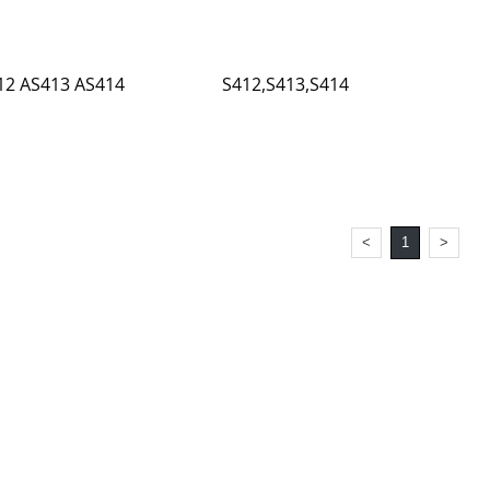
12 AS413 AS414
S412,S413,S414
<
1
>