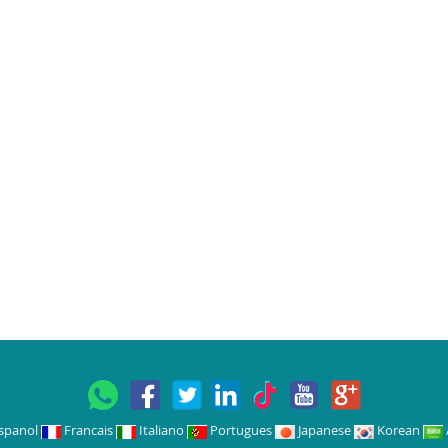
spanol
Francais
Italiano
Portugues
Japanese
Korean