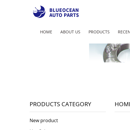
HOME
ABOUT US
PRODUCTS
RECEN
PRODUCTS CATEGORY
HOM
New product