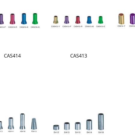
CAS414
CAS413