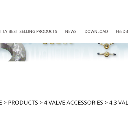
TLY BEST-SELLING PRODUCTS
NEWS
DOWNLOAD
FEED
E
>
PRODUCTS
>
4 VALVE ACCESSORIES
>
4.3 VA