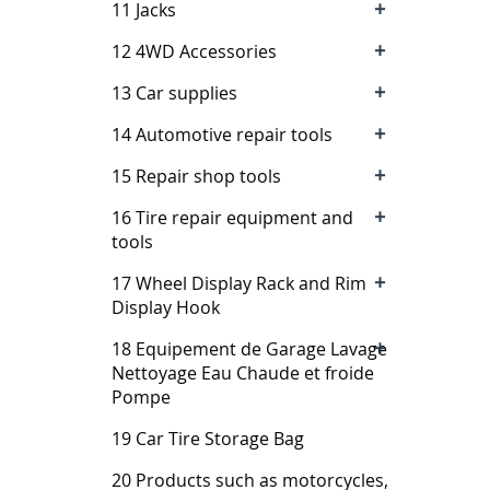
+
11 Jacks
+
12 4WD Accessories
+
13 Car supplies
+
14 Automotive repair tools
+
15 Repair shop tools
+
16 Tire repair equipment and
tools
+
17 Wheel Display Rack and Rim
Display Hook
+
18 Equipement de Garage Lavage
Nettoyage Eau Chaude et froide
Pompe
19 Car Tire Storage Bag
20 Products such as motorcycles,