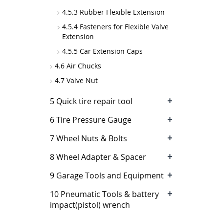
4.5.3 Rubber Flexible Extension
4.5.4 Fasteners for Flexible Valve
Extension
4.5.5 Car Extension Caps
4.6 Air Chucks
4.7 Valve Nut
+
5 Quick tire repair tool
+
6 Tire Pressure Gauge
+
7 Wheel Nuts & Bolts
+
8 Wheel Adapter & Spacer
+
9 Garage Tools and Equipment
+
10 Pneumatic Tools & battery
impact(pistol) wrench