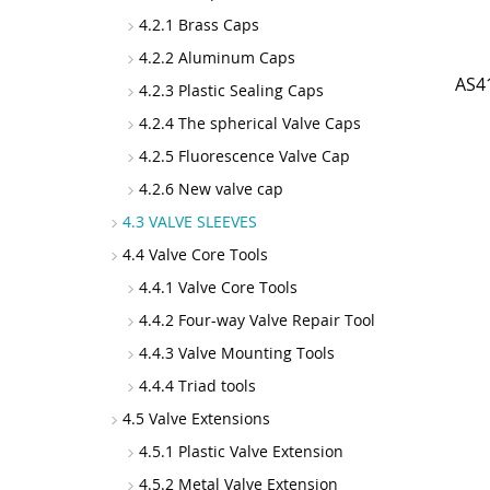
4.2.1 Brass Caps
4.2.2 Aluminum Caps
AS4
4.2.3 Plastic Sealing Caps
4.2.4 The spherical Valve Caps
4.2.5 Fluorescence Valve Cap
4.2.6 New valve cap
4.3 VALVE SLEEVES
4.4 Valve Core Tools
4.4.1 Valve Core Tools
4.4.2 Four-way Valve Repair Tool
4.4.3 Valve Mounting Tools
4.4.4 Triad tools
4.5 Valve Extensions
4.5.1 Plastic Valve Extension
4.5.2 Metal Valve Extension