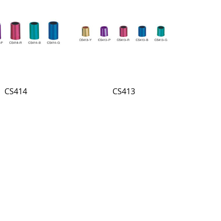
CS414
CS413