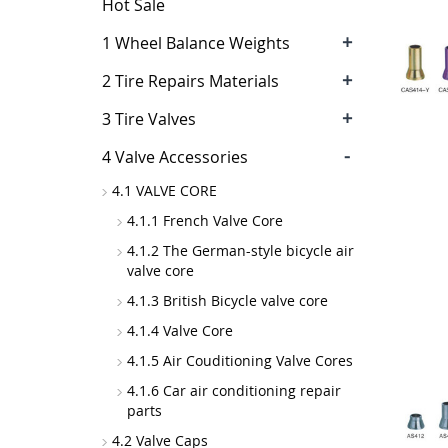
Hot Sale
+
1 Wheel Balance Weights
+
2 Tire Repairs Materials
+
3 Tire Valves
-
4 Valve Accessories
4.1 VALVE CORE
4.1.1 French Valve Core
4.1.2 The German-style bicycle air
valve core
4.1.3 British Bicycle valve core
4.1.4 Valve Core
4.1.5 Air Couditioning Valve Cores
4.1.6 Car air conditioning repair
parts
4.2 Valve Caps