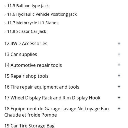
11.5 Balloon type jack
11.6 Hydraulic Vehicle Positiong Jack
11.7 Motorcycle Lift Stands
11.8 Scissor Car Jack
+
12 4WD Accessories
+
13 Car supplies
+
14 Automotive repair tools
+
15 Repair shop tools
+
16 Tire repair equipment and tools
+
17 Wheel Display Rack and Rim Display Hook
+
18 Equipement de Garage Lavage Nettoyage Eau
Chaude et froide Pompe
19 Car Tire Storage Bag