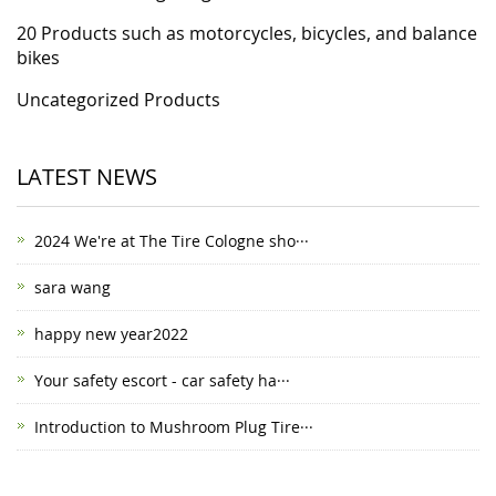
20 Products such as motorcycles, bicycles, and balance
bikes
Uncategorized Products
LATEST NEWS
2024 We're at The Tire Cologne sho···
sara wang
happy new year2022
Your safety escort - car safety ha···
Introduction to Mushroom Plug Tire···