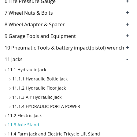
+
6 Tire Pressure Gauge
+
7 Wheel Nuts & Bolts
+
8 Wheel Adapter & Spacer
+
9 Garage Tools and Equipment
+
10 Pneumatic Tools & battery impact(pistol) wrench
-
11 Jacks
11.1 Hydraulic Jack
11.1.1 Hydraulic Bottle Jack
11.1.2 Hydraulic Floor Jack
11.1.3 Air Hydraulic Jack
11.1.4 HYDRAULIC PORTA POWER
11.2 Electric Jack
11.3 Axle Stand
11.4 Farm Jack and Electric Tricycle Lift Stand