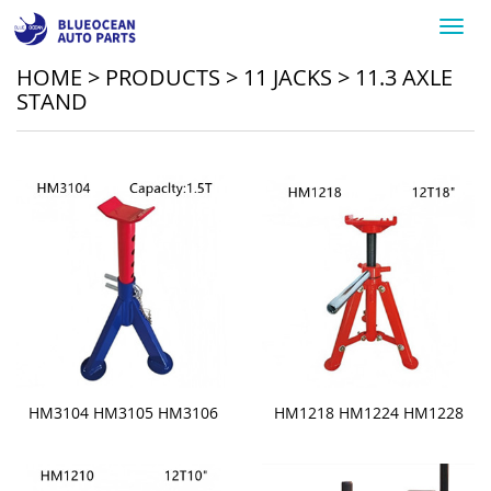
Toggl
navig
HOME
>
PRODUCTS
>
11 JACKS
>
11.3 AXLE
STAND
HM3104 HM3105 HM3106
HM1218 HM1224 HM1228