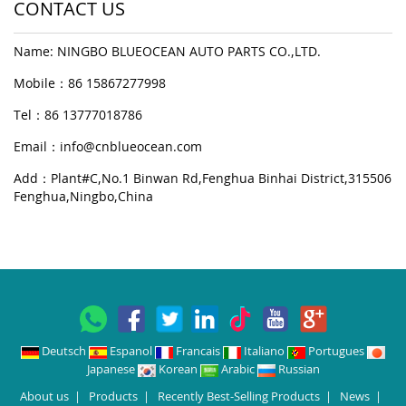
CONTACT US
Name: NINGBO BLUEOCEAN AUTO PARTS CO.,LTD.
Mobile：86 15867277998
Tel：86 13777018786
Email：
info@cnblueocean.com
Add：Plant#C,No.1 Binwan Rd,Fenghua Binhai District,315506
Fenghua,Ningbo,China
Deutsch
Espanol
Francais
Italiano
Portugues
Japanese
Korean
Arabic
Russian
About us
|
Products
|
Recently Best-Selling Products
|
News
|