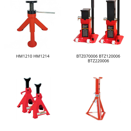
HM1210 HM1214
BTZ070006 BTZ120006
BTZ220006