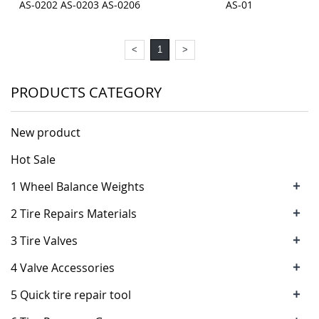
AS-0202 AS-0203 AS-0206
AS-01
<
1
>
PRODUCTS CATEGORY
New product
Hot Sale
+
1 Wheel Balance Weights
+
2 Tire Repairs Materials
+
3 Tire Valves
+
4 Valve Accessories
+
5 Quick tire repair tool