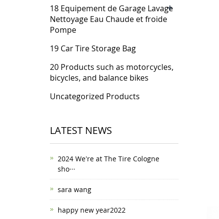
+
18 Equipement de Garage Lavage
Nettoyage Eau Chaude et froide
Pompe
19 Car Tire Storage Bag
20 Products such as motorcycles,
bicycles, and balance bikes
Uncategorized Products
LATEST NEWS
2024 We're at The Tire Cologne
sho···
sara wang
happy new year2022