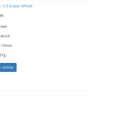
y：
9.3 Eraser Wheel
96
heel
:4inch
s:15mm
231g
r online