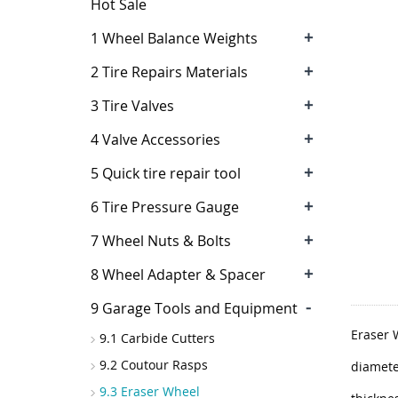
Hot Sale
+
1 Wheel Balance Weights
+
2 Tire Repairs Materials
+
3 Tire Valves
+
4 Valve Accessories
+
5 Quick tire repair tool
+
6 Tire Pressure Gauge
+
7 Wheel Nuts & Bolts
+
8 Wheel Adapter & Spacer
-
9 Garage Tools and Equipment
Eraser 
9.1 Carbide Cutters
9.2 Coutour Rasps
diamete
9.3 Eraser Wheel