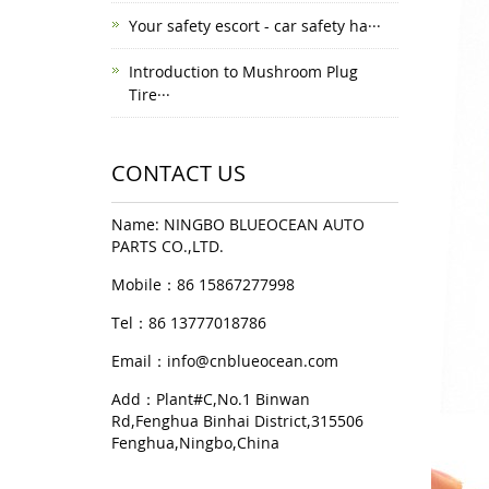
Your safety escort - car safety ha···
Introduction to Mushroom Plug
Tire···
CONTACT US
Name: NINGBO BLUEOCEAN AUTO
PARTS CO.,LTD.
Mobile：86 15867277998
Tel：86 13777018786
Email：
info@cnblueocean.com
Add：Plant#C,No.1 Binwan
Rd,Fenghua Binhai District,315506
Fenghua,Ningbo,China