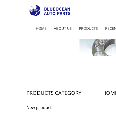
HOME
ABOUT US
PRODUCTS
RECEN
PRODUCTS CATEGORY
HOM
New product