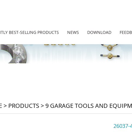
TLY BEST-SELLING PRODUCTS
NEWS
DOWNLOAD
FEED
E
>
PRODUCTS
>
9 GARAGE TOOLS AND EQUIP
26037-