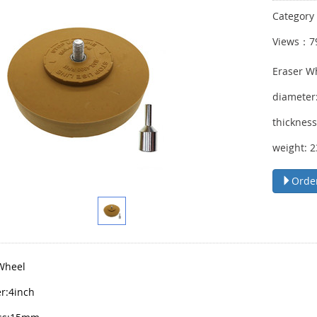
Categor
Views：7
Eraser W
diameter
thicknes
weight: 
Orde
Wheel
r:4inch