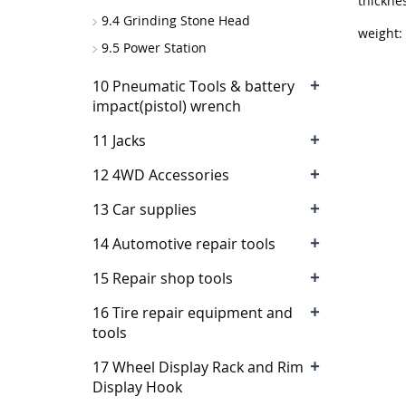
thickn
9.4 Grinding Stone Head
weight:
9.5 Power Station
+
10 Pneumatic Tools & battery
impact(pistol) wrench
+
11 Jacks
+
12 4WD Accessories
+
13 Car supplies
+
14 Automotive repair tools
+
15 Repair shop tools
+
16 Tire repair equipment and
tools
+
17 Wheel Display Rack and Rim
Display Hook