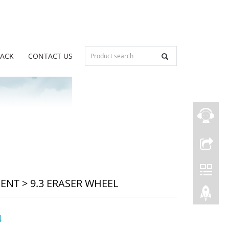
BACK
CONTACT US
MENT
>
9.3 ERASER WHEEL
4