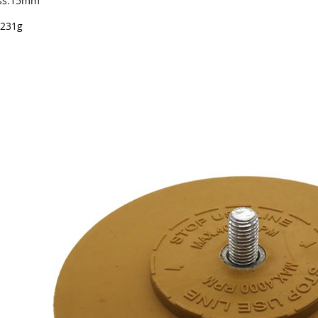
ess:15mm
 231g