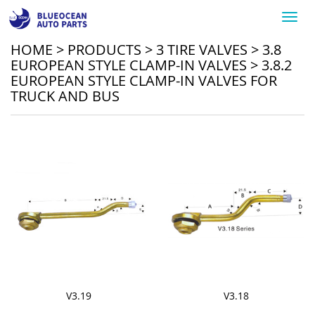
Toggl
navig
HOME
>
PRODUCTS
>
3 TIRE VALVES
>
3.8
EUROPEAN STYLE CLAMP-IN VALVES
>
3.8.2
EUROPEAN STYLE CLAMP-IN VALVES FOR
TRUCK AND BUS
V3.19
V3.18