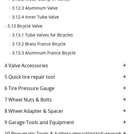
3.12.3 Aluminum Valve
3.12.4 Inner Tube Valve
3.13 Bicycle Valve
3.13.1 Tube Valves for Bicycles
3.13.2 Brass France Bicycle
3.13.3 Aluminum France Bicycle
+
4 Valve Accessories
+
5 Quick tire repair tool
+
6 Tire Pressure Gauge
+
7 Wheel Nuts & Bolts
+
8 Wheel Adapter & Spacer
+
9 Garage Tools and Equipment
+
10 Pneumatic Tools & battery impact(pistol) wrench