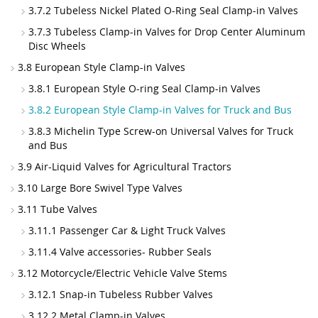
3.7.2 Tubeless Nickel Plated O-Ring Seal Clamp-in Valves
3.7.3 Tubeless Clamp-in Valves for Drop Center Aluminum
Disc Wheels
3.8 European Style Clamp-in Valves
3.8.1 European Style O-ring Seal Clamp-in Valves
3.8.2 European Style Clamp-in Valves for Truck and Bus
3.8.3 Michelin Type Screw-on Universal Valves for Truck
and Bus
3.9 Air-Liquid Valves for Agricultural Tractors
3.10 Large Bore Swivel Type Valves
3.11 Tube Valves
3.11.1 Passenger Car & Light Truck Valves
3.11.4 Valve accessories- Rubber Seals
3.12 Motorcycle/Electric Vehicle Valve Stems
3.12.1 Snap-in Tubeless Rubber Valves
3.12.2 Metal Clamp-in Valves