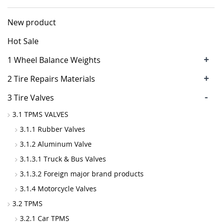
New product
Hot Sale
+
1 Wheel Balance Weights
+
2 Tire Repairs Materials
-
3 Tire Valves
3.1 TPMS VALVES
3.1.1 Rubber Valves
3.1.2 Aluminum Valve
3.1.3.1 Truck & Bus Valves
3.1.3.2 Foreign major brand products
3.1.4 Motorcycle Valves
3.2 TPMS
3.2.1 Car TPMS