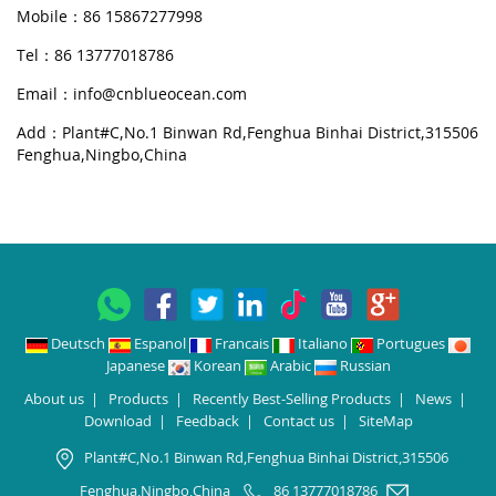
Mobile：86 15867277998
Tel：86 13777018786
Email：
info@cnblueocean.com
Add：Plant#C,No.1 Binwan Rd,Fenghua Binhai District,315506
Fenghua,Ningbo,China
Deutsch
Espanol
Francais
Italiano
Portugues
Japanese
Korean
Arabic
Russian
About us
|
Products
|
Recently Best-Selling Products
|
News
|
Download
|
Feedback
|
Contact us
|
SiteMap
Plant#C,No.1 Binwan Rd,Fenghua Binhai District,315506
Fenghua,Ningbo,China
86 13777018786