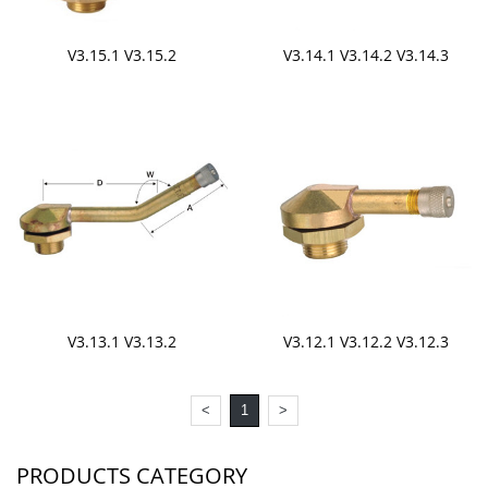
V3.15.1 V3.15.2
V3.14.1 V3.14.2 V3.14.3
V3.13.1 V3.13.2
V3.12.1 V3.12.2 V3.12.3
<
1
>
PRODUCTS CATEGORY