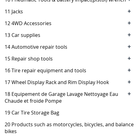
+
11 Jacks
+
12 4WD Accessories
+
13 Car supplies
+
14 Automotive repair tools
+
15 Repair shop tools
+
16 Tire repair equipment and tools
+
17 Wheel Display Rack and Rim Display Hook
+
18 Equipement de Garage Lavage Nettoyage Eau
Chaude et froide Pompe
19 Car Tire Storage Bag
20 Products such as motorcycles, bicycles, and balance
bikes