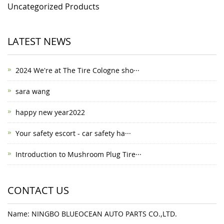
Uncategorized Products
LATEST NEWS
2024 We're at The Tire Cologne sho···
sara wang
happy new year2022
Your safety escort - car safety ha···
Introduction to Mushroom Plug Tire···
CONTACT US
Name: NINGBO BLUEOCEAN AUTO PARTS CO.,LTD.