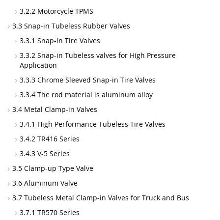
3.2.2 Motorcycle TPMS
3.3 Snap-in Tubeless Rubber Valves
3.3.1 Snap-in Tire Valves
3.3.2 Snap-in Tubeless valves for High Pressure
Application
3.3.3 Chrome Sleeved Snap-in Tire Valves
3.3.4 The rod material is aluminum alloy
3.4 Metal Clamp-in Valves
3.4.1 High Performance Tubeless Tire Valves
3.4.2 TR416 Series
3.4.3 V-5 Series
3.5 Clamp-up Type Valve
3.6 Aluminum Valve
3.7 Tubeless Metal Clamp-in Valves for Truck and Bus
3.7.1 TR570 Series