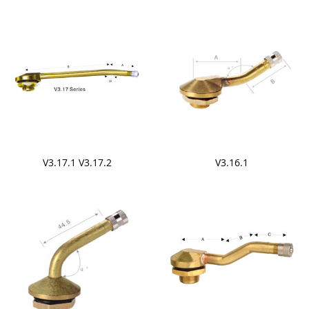
V3.17.1 V3.17.2
V3.16.1