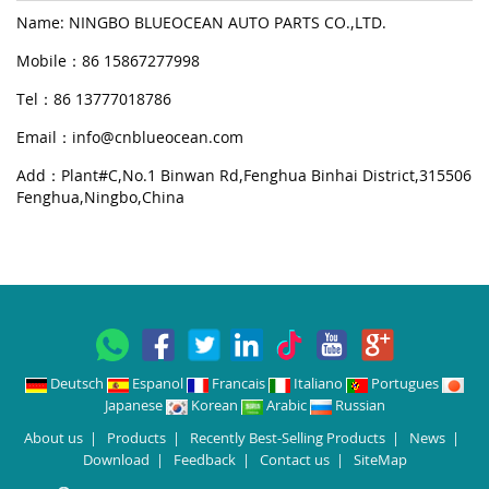
Name: NINGBO BLUEOCEAN AUTO PARTS CO.,LTD.
Mobile：86 15867277998
Tel：86 13777018786
Email：
info@cnblueocean.com
Add：Plant#C,No.1 Binwan Rd,Fenghua Binhai District,315506
Fenghua,Ningbo,China
Deutsch
Espanol
Francais
Italiano
Portugues
Japanese
Korean
Arabic
Russian
About us
|
Products
|
Recently Best-Selling Products
|
News
|
Download
|
Feedback
|
Contact us
|
SiteMap