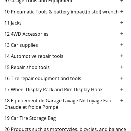
+
9 Garage Tools and Equipment
+
10 Pneumatic Tools & battery impact(pistol) wrench
+
11 Jacks
+
12 4WD Accessories
+
13 Car supplies
+
14 Automotive repair tools
+
15 Repair shop tools
+
16 Tire repair equipment and tools
+
17 Wheel Display Rack and Rim Display Hook
+
18 Equipement de Garage Lavage Nettoyage Eau
Chaude et froide Pompe
19 Car Tire Storage Bag
20 Products such as motorcycles, bicycles, and balance