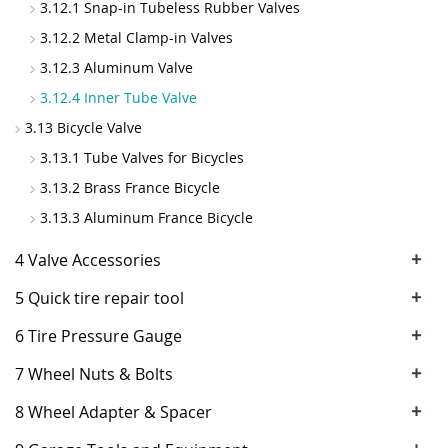
3.12.1 Snap-in Tubeless Rubber Valves
3.12.2 Metal Clamp-in Valves
3.12.3 Aluminum Valve
3.12.4 Inner Tube Valve
3.13 Bicycle Valve
3.13.1 Tube Valves for Bicycles
3.13.2 Brass France Bicycle
3.13.3 Aluminum France Bicycle
+
4 Valve Accessories
+
5 Quick tire repair tool
+
6 Tire Pressure Gauge
+
7 Wheel Nuts & Bolts
+
8 Wheel Adapter & Spacer