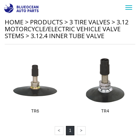
Toggl
navig
HOME
>
PRODUCTS
>
3 TIRE VALVES
>
3.12
MOTORCYCLE/ELECTRIC VEHICLE VALVE
STEMS
>
3.12.4 INNER TUBE VALVE
TR6
TR4
<
1
>