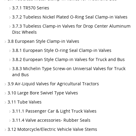
3.7.1 TR570 Series
3.7.2 Tubeless Nickel Plated O-Ring Seal Clamp-in Valves
3.7.3 Tubeless Clamp-in Valves for Drop Center Aluminum
Disc Wheels
3.8 European Style Clamp-in Valves
3.8.1 European Style O-ring Seal Clamp-in Valves
3.8.2 European Style Clamp-in Valves for Truck and Bus
3.8.3 Michelin Type Screw-on Universal Valves for Truck
and Bus
3.9 Air-Liquid Valves for Agricultural Tractors
3.10 Large Bore Swivel Type Valves
3.11 Tube Valves
3.11.1 Passenger Car & Light Truck Valves
3.11.4 Valve accessories- Rubber Seals
3.12 Motorcycle/Electric Vehicle Valve Stems