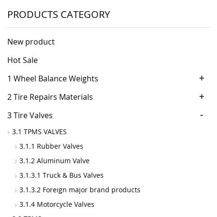
PRODUCTS CATEGORY
New product
Hot Sale
+
1 Wheel Balance Weights
+
2 Tire Repairs Materials
-
3 Tire Valves
3.1 TPMS VALVES
3.1.1 Rubber Valves
3.1.2 Aluminum Valve
3.1.3.1 Truck & Bus Valves
3.1.3.2 Foreign major brand products
3.1.4 Motorcycle Valves