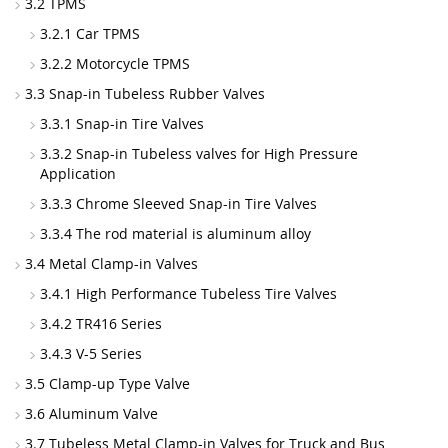
3.2 TPMS
3.2.1 Car TPMS
3.2.2 Motorcycle TPMS
3.3 Snap-in Tubeless Rubber Valves
3.3.1 Snap-in Tire Valves
3.3.2 Snap-in Tubeless valves for High Pressure
Application
3.3.3 Chrome Sleeved Snap-in Tire Valves
3.3.4 The rod material is aluminum alloy
3.4 Metal Clamp-in Valves
3.4.1 High Performance Tubeless Tire Valves
3.4.2 TR416 Series
3.4.3 V-5 Series
3.5 Clamp-up Type Valve
3.6 Aluminum Valve
3.7 Tubeless Metal Clamp-in Valves for Truck and Bus