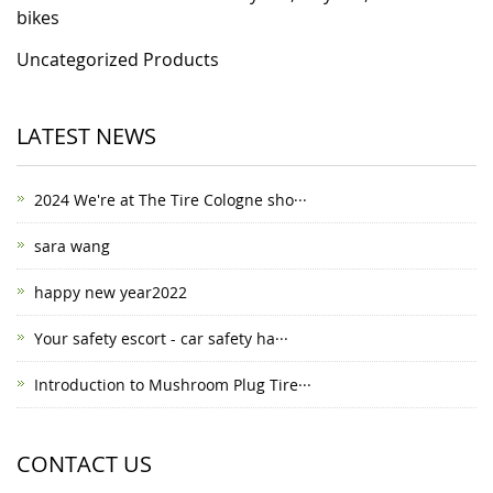
bikes
Uncategorized Products
LATEST NEWS
2024 We're at The Tire Cologne sho···
sara wang
happy new year2022
Your safety escort - car safety ha···
Introduction to Mushroom Plug Tire···
CONTACT US