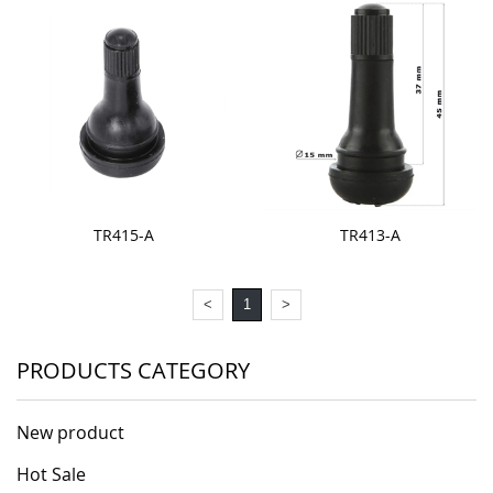
TR415-A
TR413-A
<
1
>
PRODUCTS CATEGORY
New product
Hot Sale