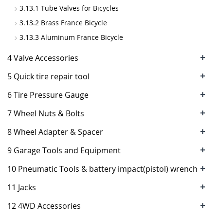
3.13.1 Tube Valves for Bicycles
3.13.2 Brass France Bicycle
3.13.3 Aluminum France Bicycle
+
4 Valve Accessories
+
5 Quick tire repair tool
+
6 Tire Pressure Gauge
+
7 Wheel Nuts & Bolts
+
8 Wheel Adapter & Spacer
+
9 Garage Tools and Equipment
+
10 Pneumatic Tools & battery impact(pistol) wrench
+
11 Jacks
+
12 4WD Accessories