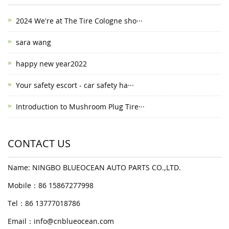
2024 We're at The Tire Cologne sho···
sara wang
happy new year2022
Your safety escort - car safety ha···
Introduction to Mushroom Plug Tire···
CONTACT US
Name: NINGBO BLUEOCEAN AUTO PARTS CO.,LTD.
Mobile：86 15867277998
Tel：86 13777018786
Email：
info@cnblueocean.com