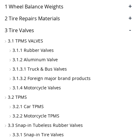
+
1 Wheel Balance Weights
+
2 Tire Repairs Materials
-
3 Tire Valves
3.1 TPMS VALVES
3.1.1 Rubber Valves
3.1.2 Aluminum Valve
3.1.3.1 Truck & Bus Valves
3.1.3.2 Foreign major brand products
3.1.4 Motorcycle Valves
3.2 TPMS
3.2.1 Car TPMS
3.2.2 Motorcycle TPMS
3.3 Snap-in Tubeless Rubber Valves
3.3.1 Snap-in Tire Valves