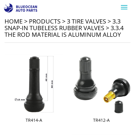
Toggl
navig
HOME
>
PRODUCTS
>
3 TIRE VALVES
>
3.3
SNAP-IN TUBELESS RUBBER VALVES
>
3.3.4
THE ROD MATERIAL IS ALUMINUM ALLOY
TR414-A
TR412-A