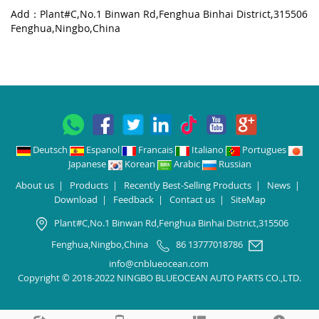
Add：Plant#C,No.1 Binwan Rd,Fenghua Binhai District,315506
Fenghua,Ningbo,China
Deutsch
Espanol
Francais
Italiano
Portugues
Japanese
Korean
Arabic
Russian
About us
|
Products
|
Recently Best-Selling Products
|
News
|
Download
|
Feedback
|
Contact us
|
SiteMap
Plant#C,No.1 Binwan Rd,Fenghua Binhai District,315506
Fenghua,Ningbo,China
86 13777018786
info@cnblueocean.com
Copyright © 2018-2022 NINGBO BLUEOCEAN AUTO PARTS CO.,LTD.