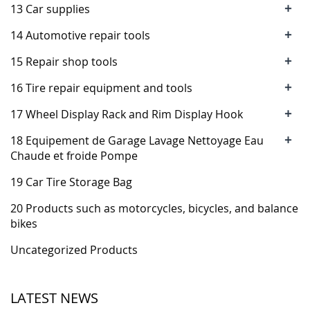
+
13 Car supplies
+
14 Automotive repair tools
+
15 Repair shop tools
+
16 Tire repair equipment and tools
+
17 Wheel Display Rack and Rim Display Hook
+
18 Equipement de Garage Lavage Nettoyage Eau
Chaude et froide Pompe
19 Car Tire Storage Bag
20 Products such as motorcycles, bicycles, and balance
bikes
Uncategorized Products
LATEST NEWS