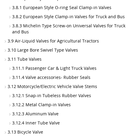
3.8.1 European Style O-ring Seal Clamp-in Valves
3.8.2 European Style Clamp-in Valves for Truck and Bus
3.8.3 Michelin Type Screw-on Universal Valves for Truck
and Bus
3.9 Air-Liquid Valves for Agricultural Tractors
3.10 Large Bore Swivel Type Valves
3.11 Tube Valves
3.11.1 Passenger Car & Light Truck Valves
3.11.4 Valve accessories- Rubber Seals
3.12 Motorcycle/Electric Vehicle Valve Stems
3.12.1 Snap-in Tubeless Rubber Valves
3.12.2 Metal Clamp-in Valves
3.12.3 Aluminum Valve
3.12.4 Inner Tube Valve
3.13 Bicycle Valve