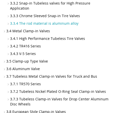
3.3.2 Snap-in Tubeless valves for High Pressure
Application
3.3.3 Chrome Sleeved Snap-in Tire Valves
3.3.4 The rod material is aluminum alloy
3.4 Metal Clamp-in Valves
3.4.1 High Performance Tubeless Tire Valves
3.4.2 TR416 Series
3.4.3 V-5 Series
3.5 Clamp-up Type Valve
3.6 Aluminum Valve
3.7 Tubeless Metal Clamp-in Valves for Truck and Bus
3.7.1 TR570 Series
3.7.2 Tubeless Nickel Plated O-Ring Seal Clamp-in Valves
3.7.3 Tubeless Clamp-in Valves for Drop Center Aluminum
Disc Wheels
3.8 European Style Clamp-in Valves