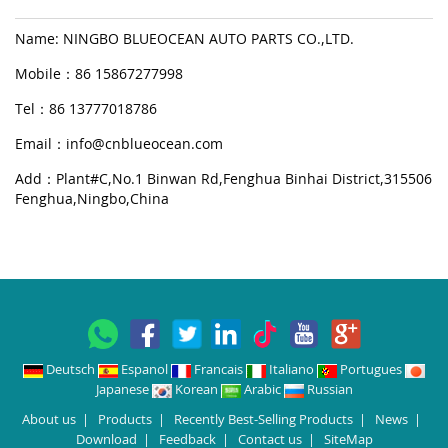
Name: NINGBO BLUEOCEAN AUTO PARTS CO.,LTD.
Mobile：86 15867277998
Tel：86 13777018786
Email：
info@cnblueocean.com
Add：Plant#C,No.1 Binwan Rd,Fenghua Binhai District,315506
Fenghua,Ningbo,China
Deutsch
Espanol
Francais
Italiano
Portugues
Japanese
Korean
Arabic
Russian
About us
|
Products
|
Recently Best-Selling Products
|
News
|
Download
|
Feedback
|
Contact us
|
SiteMap