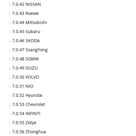
7.0.42 NISSAN
7.0.43 Roewe
7.0.44 Mitsubishi
7.0.45 Subaru
7.0.46 SKODA
7.0.47 SsangYong
7.0.48 SGMW
7.0.49 ISUZU
7.0.50 VOLVO
7.0.51 NIO
7.0.52 Hyundai
7.0.53 Chevrolet
7.0.54 INFINTI
7.0.55 Zotye
7.0.56 Zhonghua