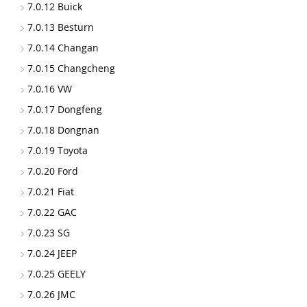
7.0.12 Buick
7.0.13 Besturn
7.0.14 Changan
7.0.15 Changcheng
7.0.16 VW
7.0.17 Dongfeng
7.0.18 Dongnan
7.0.19 Toyota
7.0.20 Ford
7.0.21 Fiat
7.0.22 GAC
7.0.23 SG
7.0.24 JEEP
7.0.25 GEELY
7.0.26 JMC