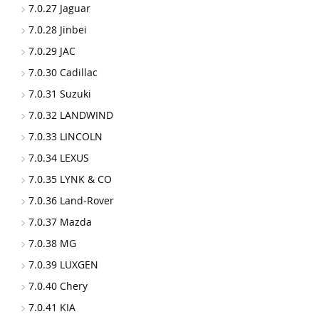
7.0.27 Jaguar
7.0.28 Jinbei
7.0.29 JAC
7.0.30 Cadillac
7.0.31 Suzuki
7.0.32 LANDWIND
7.0.33 LINCOLN
7.0.34 LEXUS
7.0.35 LYNK & CO
7.0.36 Land-Rover
7.0.37 Mazda
7.0.38 MG
7.0.39 LUXGEN
7.0.40 Chery
7.0.41 KIA