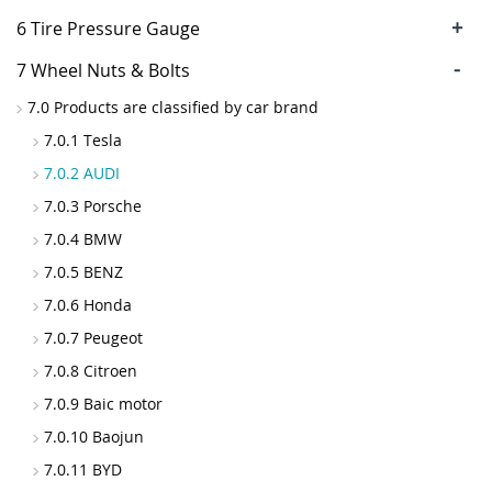
+
6 Tire Pressure Gauge
-
7 Wheel Nuts & Bolts
7.0 Products are classified by car brand
7.0.1 Tesla
7.0.2 AUDI
7.0.3 Porsche
7.0.4 BMW
7.0.5 BENZ
7.0.6 Honda
7.0.7 Peugeot
7.0.8 Citroen
7.0.9 Baic motor
7.0.10 Baojun
7.0.11 BYD