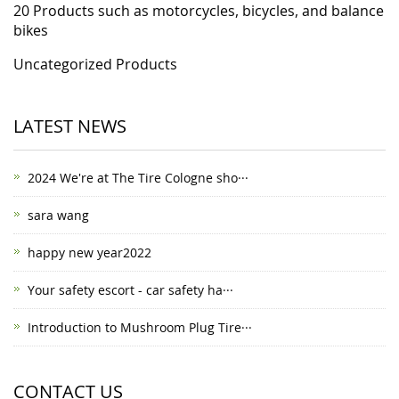
20 Products such as motorcycles, bicycles, and balance
bikes
Uncategorized Products
LATEST NEWS
2024 We're at The Tire Cologne sho···
sara wang
happy new year2022
Your safety escort - car safety ha···
Introduction to Mushroom Plug Tire···
CONTACT US