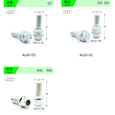
Audi-03
Audi-02