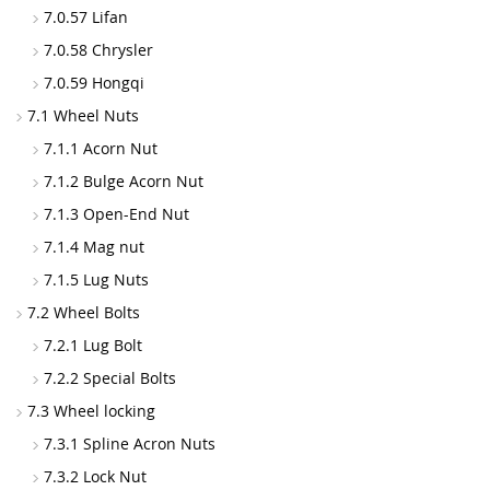
7.0.57 Lifan
7.0.58 Chrysler
7.0.59 Hongqi
7.1 Wheel Nuts
7.1.1 Acorn Nut
7.1.2 Bulge Acorn Nut
7.1.3 Open-End Nut
7.1.4 Mag nut
7.1.5 Lug Nuts
7.2 Wheel Bolts
7.2.1 Lug Bolt
7.2.2 Special Bolts
7.3 Wheel locking
7.3.1 Spline Acron Nuts
7.3.2 Lock Nut