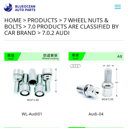
Toggl
navig
HOME
>
PRODUCTS
>
7 WHEEL NUTS &
BOLTS
>
7.0 PRODUCTS ARE CLASSIFIED BY
CAR BRAND
>
7.0.2 AUDI
WL-Audi01
Audi-04