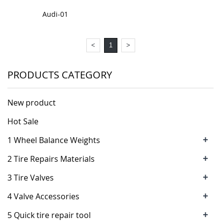
Audi-01
<
1
>
PRODUCTS CATEGORY
New product
Hot Sale
+
1 Wheel Balance Weights
+
2 Tire Repairs Materials
+
3 Tire Valves
+
4 Valve Accessories
+
5 Quick tire repair tool