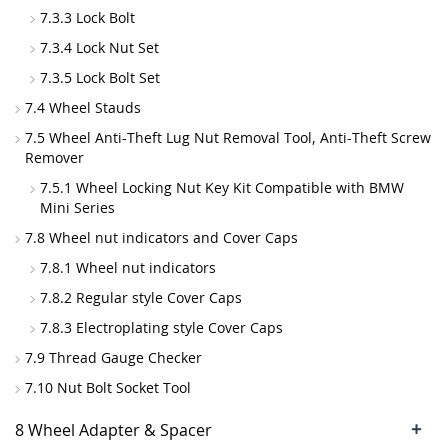
7.3.3 Lock Bolt
7.3.4 Lock Nut Set
7.3.5 Lock Bolt Set
7.4 Wheel Stauds
7.5 Wheel Anti-Theft Lug Nut Removal Tool, Anti-Theft Screw
Remover
7.5.1 Wheel Locking Nut Key Kit Compatible with BMW
Mini Series
7.8 Wheel nut indicators and Cover Caps
7.8.1 Wheel nut indicators
7.8.2 Regular style Cover Caps
7.8.3 Electroplating style Cover Caps
7.9 Thread Gauge Checker
7.10 Nut Bolt Socket Tool
+
8 Wheel Adapter & Spacer