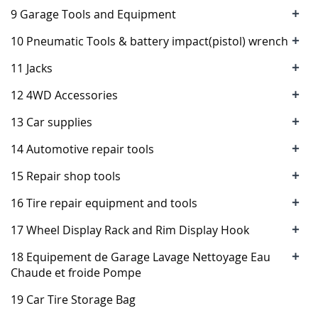
+
9 Garage Tools and Equipment
+
10 Pneumatic Tools & battery impact(pistol) wrench
+
11 Jacks
+
12 4WD Accessories
+
13 Car supplies
+
14 Automotive repair tools
+
15 Repair shop tools
+
16 Tire repair equipment and tools
+
17 Wheel Display Rack and Rim Display Hook
+
18 Equipement de Garage Lavage Nettoyage Eau
Chaude et froide Pompe
19 Car Tire Storage Bag