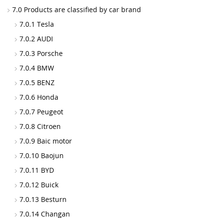
7.0 Products are classified by car brand
7.0.1 Tesla
7.0.2 AUDI
7.0.3 Porsche
7.0.4 BMW
7.0.5 BENZ
7.0.6 Honda
7.0.7 Peugeot
7.0.8 Citroen
7.0.9 Baic motor
7.0.10 Baojun
7.0.11 BYD
7.0.12 Buick
7.0.13 Besturn
7.0.14 Changan