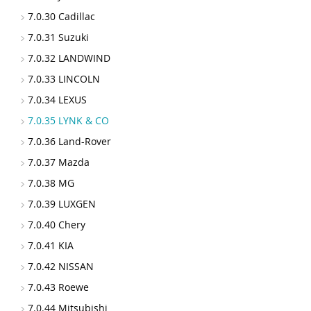
7.0.30 Cadillac
7.0.31 Suzuki
7.0.32 LANDWIND
7.0.33 LINCOLN
7.0.34 LEXUS
7.0.35 LYNK & CO
7.0.36 Land-Rover
7.0.37 Mazda
7.0.38 MG
7.0.39 LUXGEN
7.0.40 Chery
7.0.41 KIA
7.0.42 NISSAN
7.0.43 Roewe
7.0.44 Mitsubishi