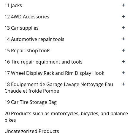
+
11 Jacks
+
12 4WD Accessories
+
13 Car supplies
+
14 Automotive repair tools
+
15 Repair shop tools
+
16 Tire repair equipment and tools
+
17 Wheel Display Rack and Rim Display Hook
+
18 Equipement de Garage Lavage Nettoyage Eau
Chaude et froide Pompe
19 Car Tire Storage Bag
20 Products such as motorcycles, bicycles, and balance
bikes
Uncategorized Products