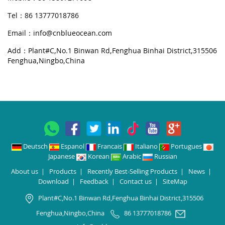
Tel：86 13777018786
Email：
info@cnblueocean.com
Add：Plant#C,No.1 Binwan Rd,Fenghua Binhai District,315506
Fenghua,Ningbo,China
Deutsch
Espanol
Francais
Italiano
Portugues
Japanese
Korean
Arabic
Russian
About us
|
Products
|
Recently Best-Selling Products
|
News
|
Download
|
Feedback
|
Contact us
|
SiteMap
Plant#C,No.1 Binwan Rd,Fenghua Binhai District,315506
Fenghua,Ningbo,China
86 13777018786