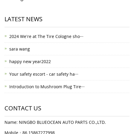
LATEST NEWS
2024 We're at The Tire Cologne sho···
sara wang
happy new year2022
Your safety escort - car safety ha···
Introduction to Mushroom Plug Tire···
CONTACT US
Name: NINGBO BLUEOCEAN AUTO PARTS CO.,LTD.
Mobile：86 15867277998