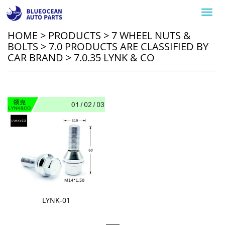
Toggl
navig
HOME
>
PRODUCTS
>
7 WHEEL NUTS &
BOLTS
>
7.0 PRODUCTS ARE CLASSIFIED BY
CAR BRAND
>
7.0.35 LYNK & CO
LYNK-01