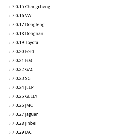
7.0.15 Changcheng
7.0.16 VW
7.0.17 Dongfeng
7.0.18 Dongnan
7.0.19 Toyota
7.0.20 Ford
7.0.21 Fiat
7.0.22 GAC
7.0.23 SG
7.0.24 JEEP
7.0.25 GEELY
7.0.26 JMC
7.0.27 Jaguar
7.0.28 Jinbei
7.0.29 JAC