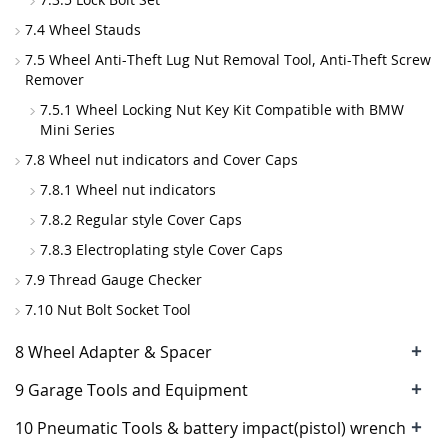
7.4 Wheel Stauds
7.5 Wheel Anti-Theft Lug Nut Removal Tool, Anti-Theft Screw
Remover
7.5.1 Wheel Locking Nut Key Kit Compatible with BMW
Mini Series
7.8 Wheel nut indicators and Cover Caps
7.8.1 Wheel nut indicators
7.8.2 Regular style Cover Caps
7.8.3 Electroplating style Cover Caps
7.9 Thread Gauge Checker
7.10 Nut Bolt Socket Tool
+
8 Wheel Adapter & Spacer
+
9 Garage Tools and Equipment
+
10 Pneumatic Tools & battery impact(pistol) wrench