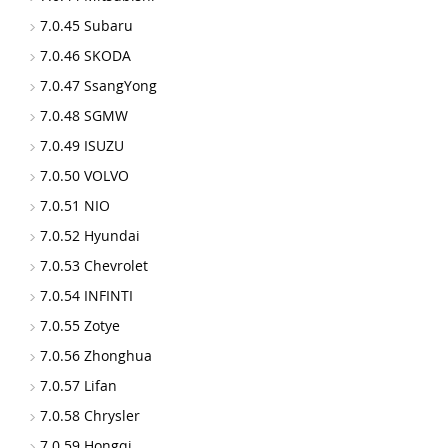
7.0.45 Subaru
7.0.46 SKODA
7.0.47 SsangYong
7.0.48 SGMW
7.0.49 ISUZU
7.0.50 VOLVO
7.0.51 NIO
7.0.52 Hyundai
7.0.53 Chevrolet
7.0.54 INFINTI
7.0.55 Zotye
7.0.56 Zhonghua
7.0.57 Lifan
7.0.58 Chrysler
7.0.59 Hongqi