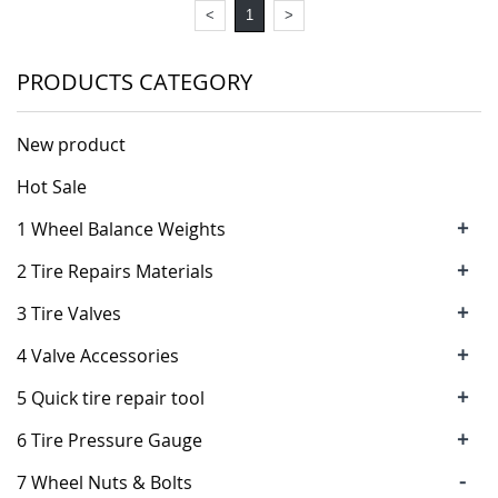
<
1
>
PRODUCTS CATEGORY
New product
Hot Sale
+
1 Wheel Balance Weights
+
2 Tire Repairs Materials
+
3 Tire Valves
+
4 Valve Accessories
+
5 Quick tire repair tool
+
6 Tire Pressure Gauge
-
7 Wheel Nuts & Bolts