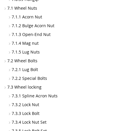
7.1 Wheel Nuts
7.1.1 Acorn Nut
7.1.2 Bulge Acorn Nut
7.1.3 Open-End Nut
7.1.4 Mag nut
7.1.5 Lug Nuts
7.2 Wheel Bolts
7.2.1 Lug Bolt
7.2.2 Special Bolts
7.3 Wheel locking
7.3.1 Spline Acron Nuts
7.3.2 Lock Nut
7.3.3 Lock Bolt
7.3.4 Lock Nut Set
7.3.5 Lock Bolt Set