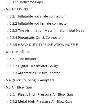
6.1.11 Indicator Caps
6.2 Air Chucks
6.2.1 Inflatable rod male connector
6.2.2 Inflatable rod female connector
6.2.3 Tire Air Inflation Metal Inflator Input Head
6.2.4 Pneumatic Quick Connector
6.2.5 HEAVY DUTY TYRE INFLATION NOZZLE
6.3 Tire Inflator
6.3.1 Tire inflator
6.3.2 Digital Tire Inflator Gauge
6.3.3 Automatic LCD tire inflator
6.4 Quick Coupling & Adapters
6.5 Air Blow Gun
6.5.1 Plastic High-Pressure Air Blow Gun
6.5.2 Metal High-Pressure Air Blow Gun