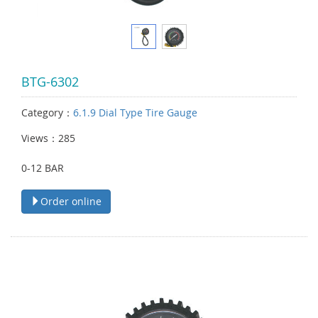
BTG-6302
Category：
6.1.9 Dial Type Tire Gauge
Views：285
0-12 BAR
Order online