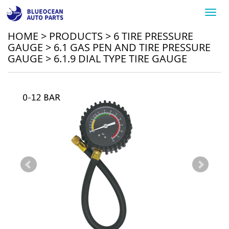
Toggl
navig
HOME
>
PRODUCTS
>
6 TIRE PRESSURE
GAUGE
>
6.1 GAS PEN AND TIRE PRESSURE
GAUGE
>
6.1.9 DIAL TYPE TIRE GAUGE