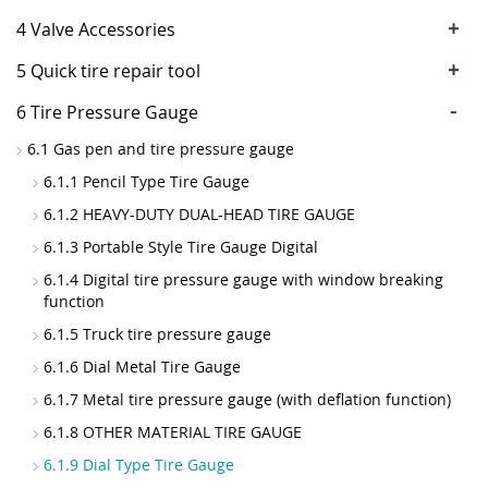
+
4 Valve Accessories
+
5 Quick tire repair tool
-
6 Tire Pressure Gauge
6.1 Gas pen and tire pressure gauge
6.1.1 Pencil Type Tire Gauge
6.1.2 HEAVY-DUTY DUAL-HEAD TIRE GAUGE
6.1.3 Portable Style Tire Gauge Digital
6.1.4 Digital tire pressure gauge with window breaking
function
6.1.5 Truck tire pressure gauge
6.1.6 Dial Metal Tire Gauge
6.1.7 Metal tire pressure gauge (with deflation function)
6.1.8 OTHER MATERIAL TIRE GAUGE
6.1.9 Dial Type Tire Gauge