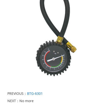
PREVIOUS：
BTG-6301
NEXT：No more