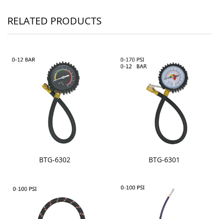
RELATED PRODUCTS
BTG-6302
BTG-6301