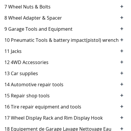
+
7 Wheel Nuts & Bolts
+
8 Wheel Adapter & Spacer
+
9 Garage Tools and Equipment
+
10 Pneumatic Tools & battery impact(pistol) wrench
+
11 Jacks
+
12 4WD Accessories
+
13 Car supplies
+
14 Automotive repair tools
+
15 Repair shop tools
+
16 Tire repair equipment and tools
+
17 Wheel Display Rack and Rim Display Hook
+
18 Equipement de Garage Lavage Nettoyage Eau