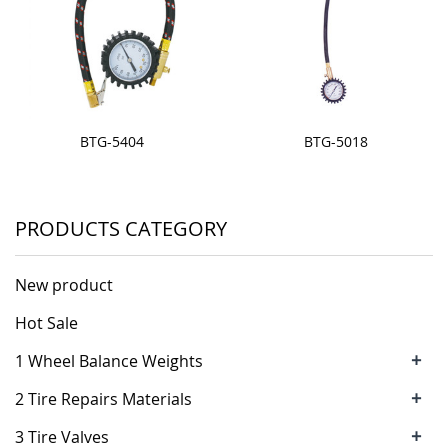
BTG-5404
BTG-5018
PRODUCTS CATEGORY
New product
Hot Sale
+
1 Wheel Balance Weights
+
2 Tire Repairs Materials
+
3 Tire Valves