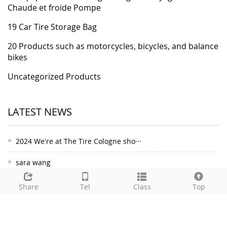
Chaude et froide Pompe
19 Car Tire Storage Bag
20 Products such as motorcycles, bicycles, and balance
bikes
Uncategorized Products
LATEST NEWS
2024 We're at The Tire Cologne sho···
sara wang
happy new year2022
Share
Tel
Class
Top
Your safety escort - car safety ha···
Introduction to Mushroom Plug Tire···