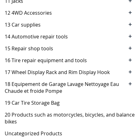
+
11 Jacks
+
12 4WD Accessories
+
13 Car supplies
+
14 Automotive repair tools
+
15 Repair shop tools
+
16 Tire repair equipment and tools
+
17 Wheel Display Rack and Rim Display Hook
+
18 Equipement de Garage Lavage Nettoyage Eau
Chaude et froide Pompe
19 Car Tire Storage Bag
20 Products such as motorcycles, bicycles, and balance
bikes
Uncategorized Products