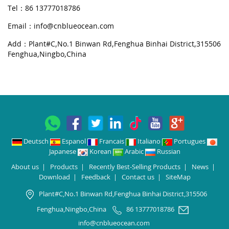
Tel：86 13777018786
Email：
info@cnblueocean.com
Add：Plant#C,No.1 Binwan Rd,Fenghua Binhai District,315506
Fenghua,Ningbo,China
Deutsch
Espanol
Francais
Italiano
Portugues
Japanese
Korean
Arabic
Russian
About us
|
Products
|
Recently Best-Selling Products
|
News
|
Download
|
Feedback
|
Contact us
|
SiteMap
Plant#C,No.1 Binwan Rd,Fenghua Binhai District,315506
Fenghua,Ningbo,China
86 13777018786
info@cnblueocean.com