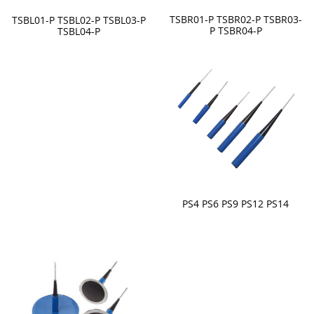
TSBR01-P TSBR02-P TSBR03-
TSBL01-P TSBL02-P TSBL03-P
P TSBR04-P
TSBL04-P
PS4 PS6 PS9 PS12 PS14