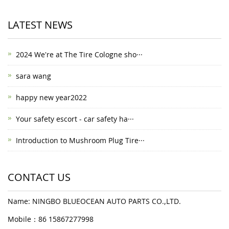
LATEST NEWS
2024 We're at The Tire Cologne sho···
sara wang
happy new year2022
Your safety escort - car safety ha···
Introduction to Mushroom Plug Tire···
CONTACT US
Name: NINGBO BLUEOCEAN AUTO PARTS CO.,LTD.
Mobile：86 15867277998