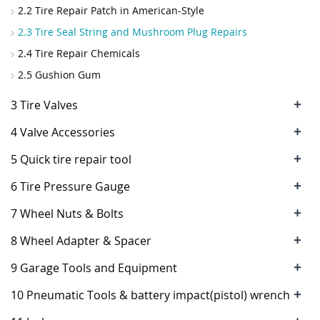
2.2 Tire Repair Patch in American-Style
2.3 Tire Seal String and Mushroom Plug Repairs
2.4 Tire Repair Chemicals
2.5 Gushion Gum
+
3 Tire Valves
+
4 Valve Accessories
+
5 Quick tire repair tool
+
6 Tire Pressure Gauge
+
7 Wheel Nuts & Bolts
+
8 Wheel Adapter & Spacer
+
9 Garage Tools and Equipment
+
10 Pneumatic Tools & battery impact(pistol) wrench