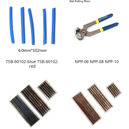
TSB-60102-blue TSB-60102-
NPP-06 NPP-08 NPP-10
red