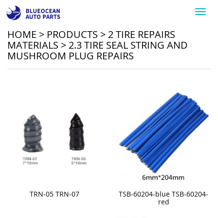
Toggl
navig
HOME
>
PRODUCTS
>
2 TIRE REPAIRS
MATERIALS
>
2.3 TIRE SEAL STRING AND
MUSHROOM PLUG REPAIRS
TRN-05 TRN-07
TSB-60204-blue TSB-60204-
red