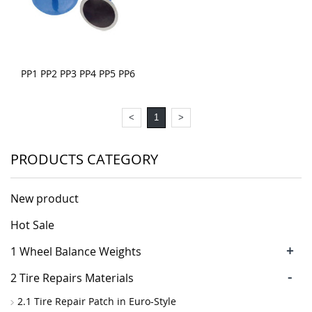
PP1 PP2 PP3 PP4 PP5 PP6
<
1
>
PRODUCTS CATEGORY
New product
Hot Sale
+
1 Wheel Balance Weights
-
2 Tire Repairs Materials
2.1 Tire Repair Patch in Euro-Style