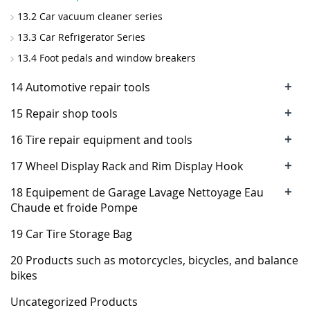
13.2 Car vacuum cleaner series
13.3 Car Refrigerator Series
13.4 Foot pedals and window breakers
+
14 Automotive repair tools
+
15 Repair shop tools
+
16 Tire repair equipment and tools
+
17 Wheel Display Rack and Rim Display Hook
+
18 Equipement de Garage Lavage Nettoyage Eau
Chaude et froide Pompe
19 Car Tire Storage Bag
20 Products such as motorcycles, bicycles, and balance
bikes
Uncategorized Products