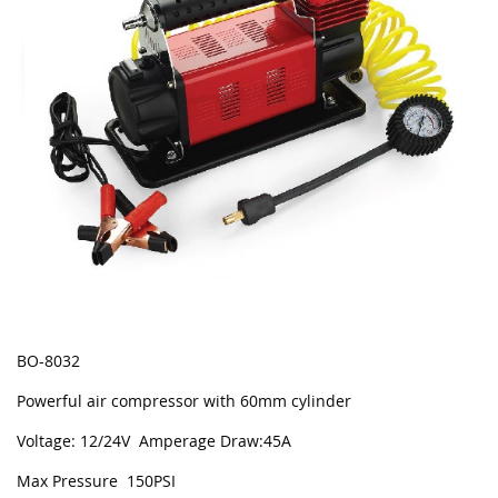
BO-8032
Powerful air compressor with 60mm cylinder
Voltage: 12/24V Amperage Draw:45A
Max Pressure 150PSI