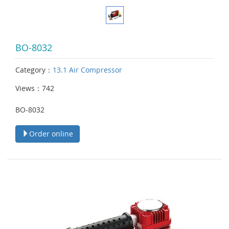
BO-8032
Category：
13.1 Air Compressor
Views：742
BO-8032
Order online